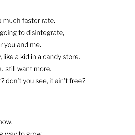
a much faster rate.
going to disintegrate,
 for you and me.
, like a kid in a candy store.
u still want more.
 don't you see, it ain't free?
know.
ng way to grow.