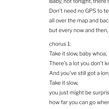
Baby, not tonight, there’
Don’t need no GPS to te
all over the map and bac
but every now and then, 
chorus 1:
Take it slow, baby whoa,
There’s a lot you don’t 
And you’ve still got a lo
Take it slow,
you just might be surpri
how far you can go when 