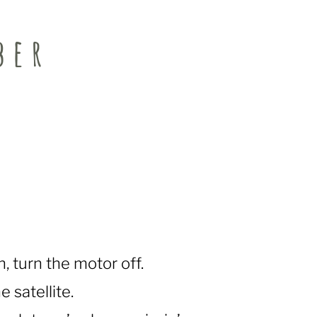
ber
, turn the motor off.
e satellite.