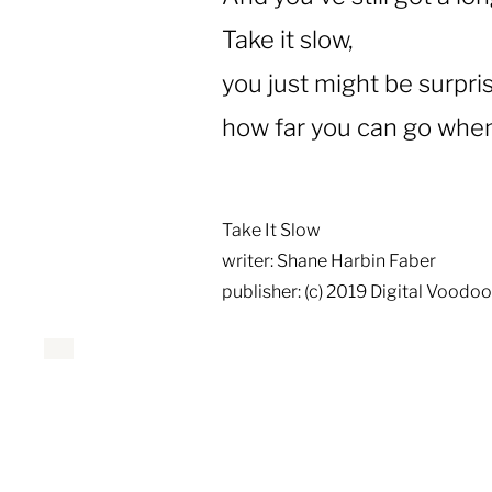
Take it slow,
you just might be surpri
how far you can go when 
Take It Slow
writer: Shane Harbin Faber
publisher: (c) 2019 Digital Voodo