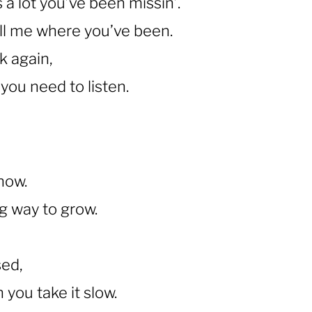
s a lot you’ve been missin’.
ll me where you’ve been.
k again,
you need to listen.
know.
ng way to grow.
sed,
you take it slow.