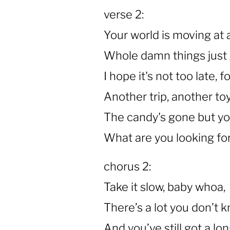
verse 2:
Your world is moving at 
Whole damn things just 
I hope it's not too late,
Another trip, another toy
The candy's gone but yo
What are you looking for?
chorus 2:
Take it slow, baby whoa,
There’s a lot you don’t 
And you’ve still got a lo