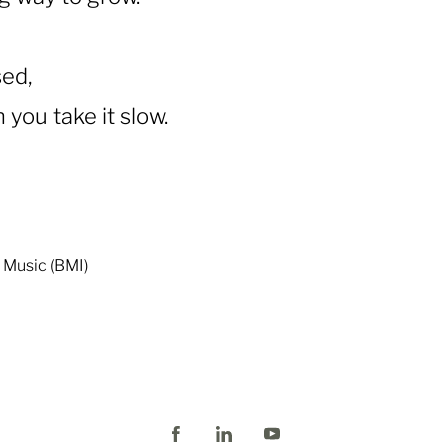
sed,
you take it slow.
o Music (BMI)