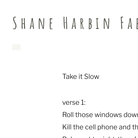
Shane Harbin Fa
Take it Slow
verse 1:
Roll those windows down
Kill the cell phone and th